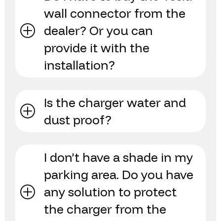
wall connector from the
dealer? Or you can
provide it with the
installation?
Is the charger water and
dust proof?
I don’t have a shade in my
parking area. Do you have
any solution to protect
the charger from the