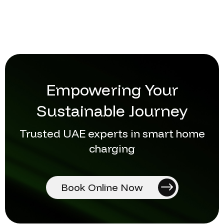
Empowering Your
Sustainable Journey
Trusted UAE experts in smart home
charging
Book Online Now