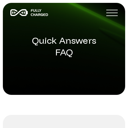
Quick Answers
FAQ