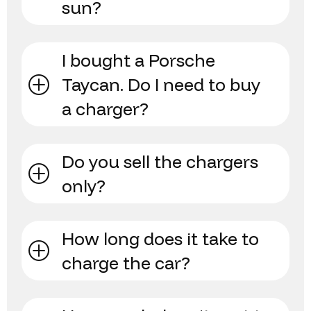
sun?
I bought a Porsche
Taycan. Do I need to buy
a charger?
Do you sell the chargers
only?
How long does it take to
charge the car?