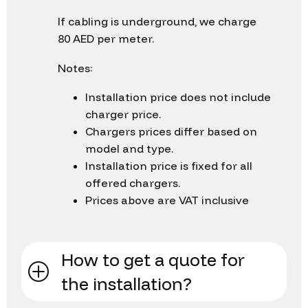
If cabling is underground, we charge
80 AED per meter.
Notes:
Installation price does not include
charger price.
Chargers prices differ based on
model and type.
Installation price is fixed for all
offered chargers.
Prices above are VAT inclusive
How to get a quote for
the installation?