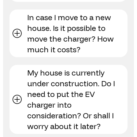
In case I move to a new
house. Is it possible to
move the charger? How
much it costs?
My house is currently
under construction. Do I
need to put the EV
charger into
consideration? Or shall I
worry about it later?