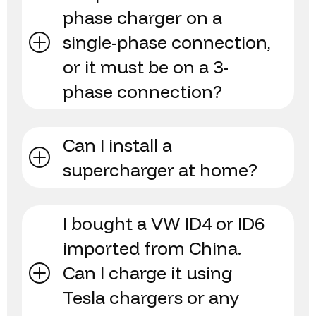
phase charger on a
single-phase connection,
or it must be on a 3-
phase connection?
Can I install a
supercharger at home?
I bought a VW ID4 or ID6
imported from China.
Can I charge it using
Tesla chargers or any