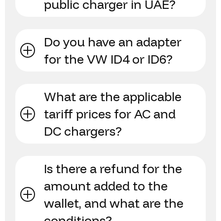
public charger in UAE?
Do you have an adapter
for the VW ID4 or ID6?
What are the applicable
tariff prices for AC and
DC chargers?
Is there a refund for the
amount added to the
wallet, and what are the
conditions?