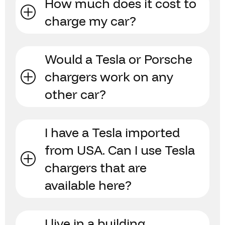
How much does it cost to
charge my car?
Would a Tesla or Porsche
chargers work on any
other car?
I have a Tesla imported
from USA. Can I use Tesla
chargers that are
available here?
I live in a building