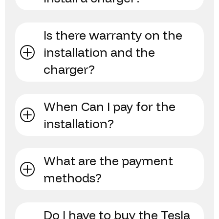
Is there warranty on the
installation and the
charger?
When Can I pay for the
installation?
What are the payment
methods?
Do I have to buy the Tesla