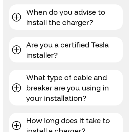
When do you advise to
install the charger?
Are you a certified Tesla
installer?
What type of cable and
breaker are you using in
your installation?
How long does it take to
install a charger?