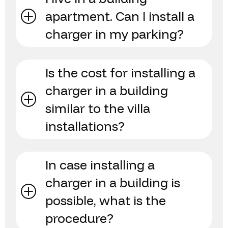
apartment. Can I install a
charger in my parking?
Is the cost for installing a
charger in a building
similar to the villa
installations?
In case installing a
charger in a building is
possible, what is the
procedure?