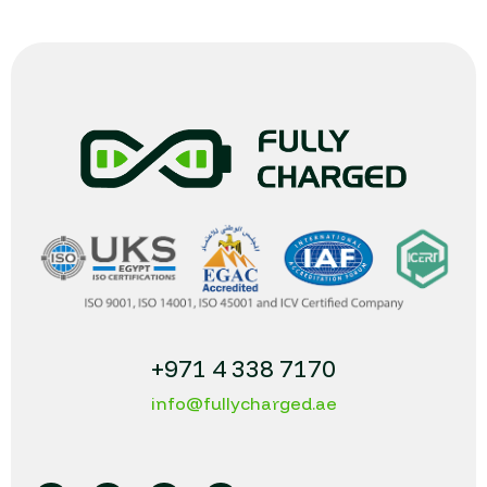
+971 4 338 7170
info@fullycharged.ae