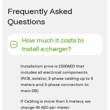
Frequently
Asked
Questions
How much it costs to
install a charger?
Installation price is 1500AED that
includes all electrical components
(RCB, isolator, 3-phase cabling up to 5
meters and 3-phase connection to
main DB).
If Cabling is more than 5 meters, we
charge 40 AED per meter.