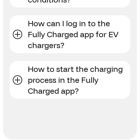
How can I log in to the
Fully Charged app for EV
chargers?
How to start the charging
process in the Fully
Charged app?