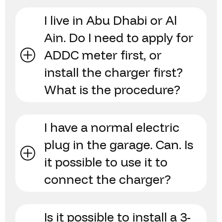
I live in Abu Dhabi or Al
Ain. Do I need to apply for
ADDC meter first, or
install the charger first?
What is the procedure?
I have a normal electric
plug in the garage. Can. Is
it possible to use it to
connect the charger?
Is it possible to install a 3-