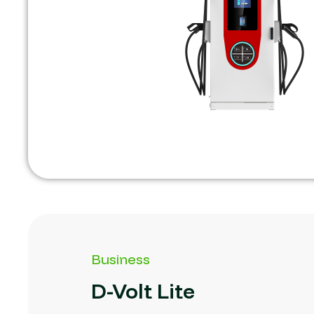
Business
D-Volt
Lite