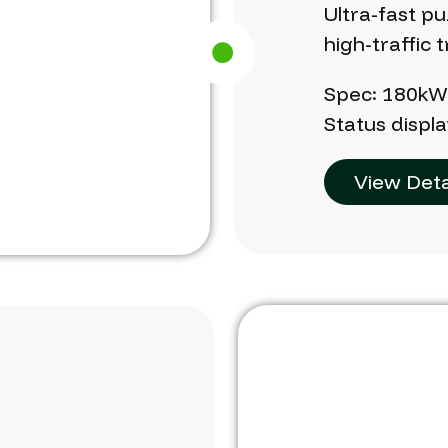
Ultra-fast
pu
high-traffic
t
Spec:
180k
Status
displa
View Deta