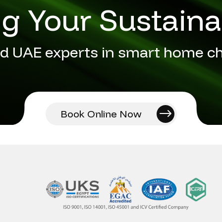
 Your Sustaina
d UAE experts in smart home c
Book Online Now