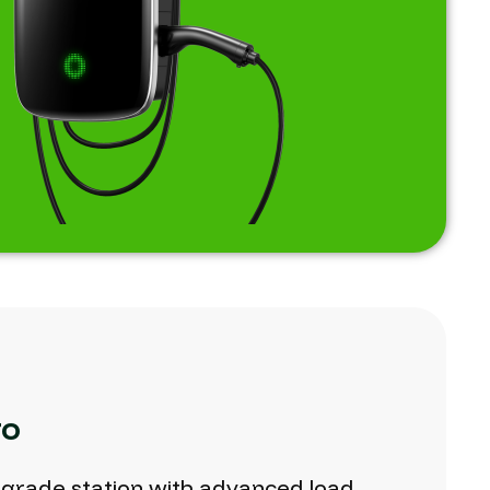
ro
-grade
station
with
advanced
load