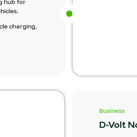
g
hub
for
hicles.
cle
charging,
Business
D-Volt
N