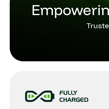
Empowering
Truste