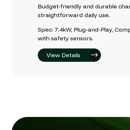
Budget-friendly
and
durable
cha
straightforward
daily
use.
Spec:
7.4kW,
Plug-and-Play,
Comp
with
safety
sensors.
View Details