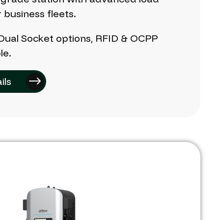
r
business
fleets.
Dual
Socket
options,
RFID
&
OCPP
le.
ils