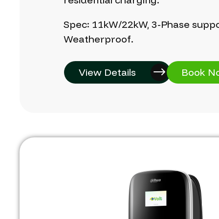
Spec:
11kW/22kW,
3-Phase
suppo
Weatherproof.
View Details
Book N