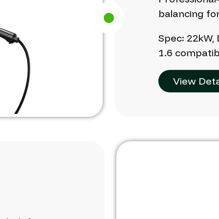
balancing
fo
Spec:
22kW,
1.6
compatib
View Deta