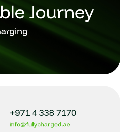
ble Journey
harging
+971 4 338 7170
info@fullycharged.ae