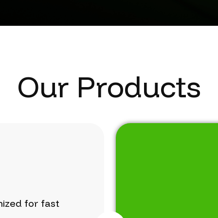
Our Products
mized
for
fast