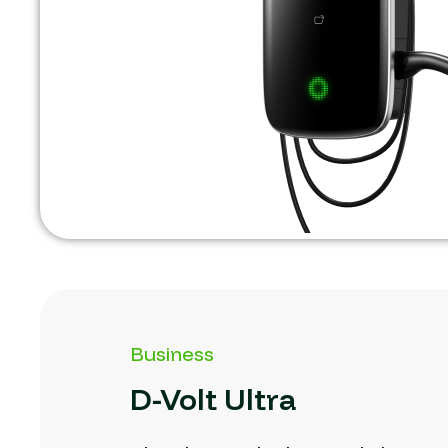
Business
D-Volt
Ultra