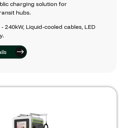
blic
charging
solution
for
ransit
hubs.
W
-
240kW,
Liquid-cooled
cables,
LED
y.
ils