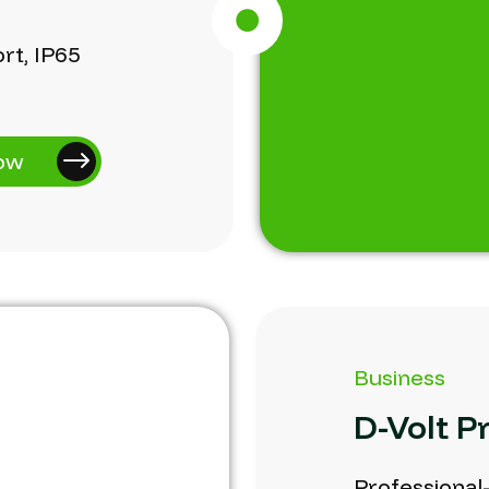
rt,
IP65
ow
Business
D-Volt
P
Professional