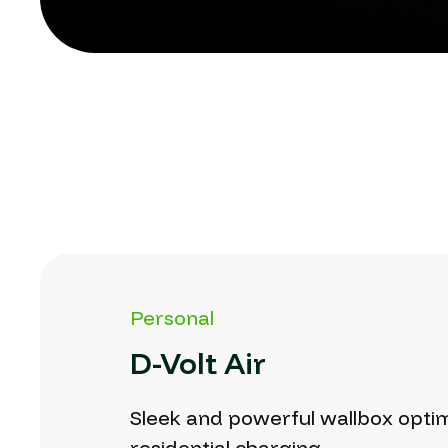
Personal
D-Volt
Air
Sleek
and
powerful
wallbox
opti
residential
charging.