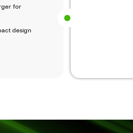
rger
for
act
design