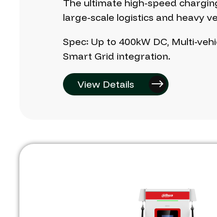
The
ultimate
high-speed
chargin
large-scale
logistics
and
heavy
ve
Spec:
Up
to
400kW
DC,
Multi-vehi
Smart
Grid
integration.
View Details