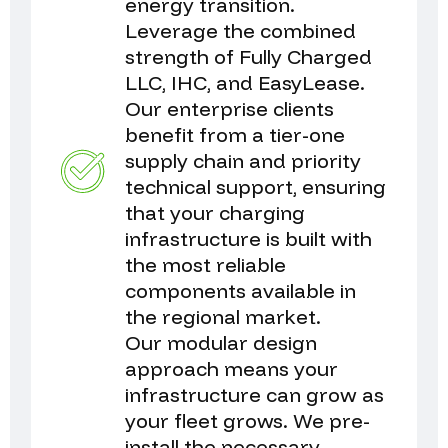
energy transition.
Leverage the combined
strength of Fully Charged
LLC, IHC, and EasyLease.
Our enterprise clients
benefit from a tier-one
supply chain and priority
technical support, ensuring
that your charging
infrastructure is built with
the most reliable
components available in
the regional market.
Our modular design
approach means your
infrastructure can grow as
your fleet grows. We pre-
install the necessary