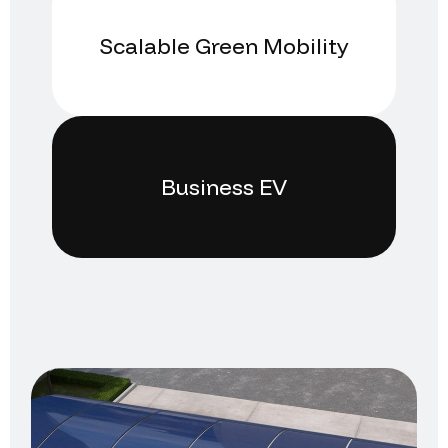
Scalable Green Mobility
Business EV