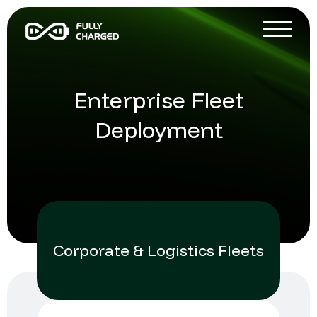
Enterprise Fleet
Deployment
Corporate & Logistics Fleets