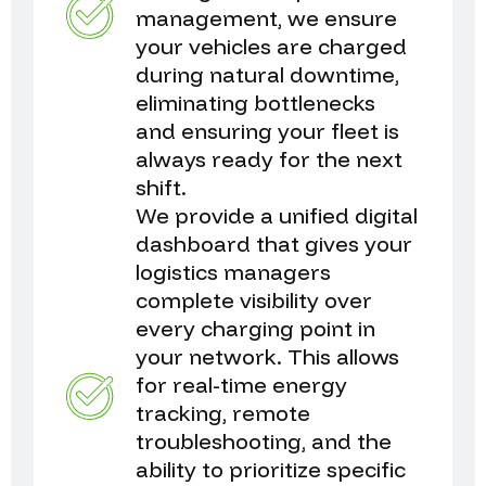
management, we ensure
your vehicles are charged
during natural downtime,
eliminating bottlenecks
and ensuring your fleet is
always ready for the next
shift.
We provide a unified digital
dashboard that gives your
logistics managers
complete visibility over
every charging point in
your network. This allows
for real-time energy
tracking, remote
troubleshooting, and the
ability to prioritize specific