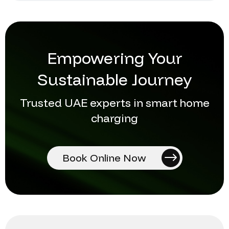
Empowering Your
Sustainable Journey
Trusted UAE experts in smart home
charging
Book Online Now