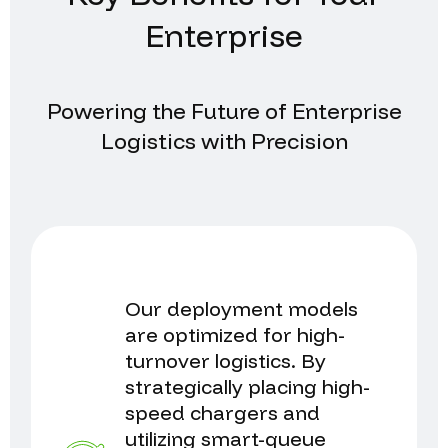
Enterprise
Powering the Future of Enterprise
Logistics with Precision
Our deployment models
are optimized for high-
turnover logistics. By
strategically placing high-
speed chargers and
utilizing smart-queue