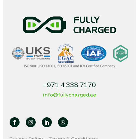
+971 4 338 7170
info@fullycharged.ae
Privacy Policy
Terms & Conditions