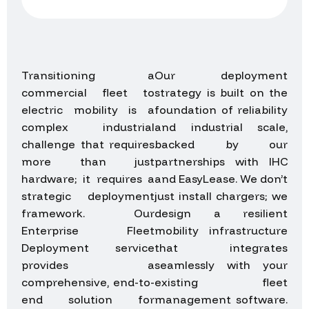
Transitioning a
Our deployment
commercial fleet to
strategy is built on the
electric mobility is a
foundation of reliability
complex industrial
and industrial scale,
challenge that requires
backed by our
more than just
partnerships with IHC
hardware; it requires a
and EasyLease. We don’t
strategic deployment
just install chargers; we
framework. Our
design a resilient
Enterprise Fleet
mobility infrastructure
Deployment service
that integrates
provides a
seamlessly with your
comprehensive, end-to-
existing fleet
end solution for
management software.