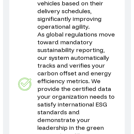
vehicles based on their
delivery schedules,
significantly improving
operational agility.
As global regulations move
toward mandatory
sustainability reporting,
our system automatically
tracks and verifies your
carbon offset and energy
efficiency metrics. We
provide the certified data
your organization needs to
satisfy international ESG
standards and
demonstrate your
leadership in the green