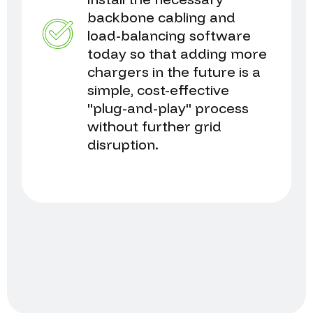
backbone cabling and
load-balancing software
today so that adding more
chargers in the future is a
simple, cost-effective
"plug-and-play" process
without further grid
disruption.