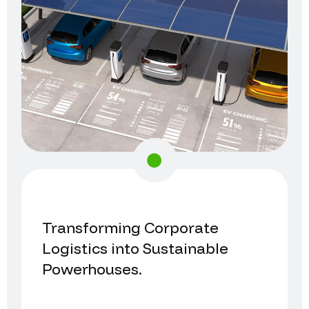
Transforming Corporate
Logistics into Sustainable
Powerhouses.