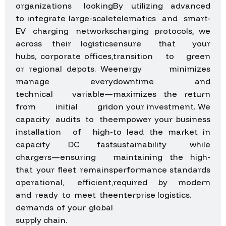
organizations looking
By utilizing advanced
to integrate large-scale
telematics and smart-
EV charging networks
charging protocols, we
across their logistics
ensure that your
hubs, corporate offices,
transition to green
or regional depots. We
energy minimizes
manage every
downtime and
technical variable—
maximizes the return
from initial grid
on your investment. We
capacity audits to the
empower your business
installation of high-
to lead the market in
capacity DC fast
sustainability while
chargers—ensuring
maintaining the high-
that your fleet remains
performance standards
operational, efficient,
required by modern
and ready to meet the
enterprise logistics.
demands of your global
supply chain.