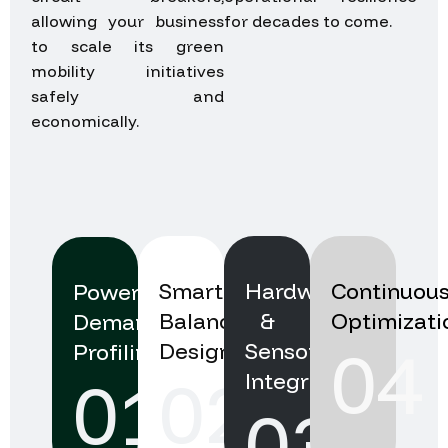
allowing your business
for decades to come.
to scale its green
mobility initiatives
safely and
economically.
Our Implementation
Smart
Hardware
Continuou
Power
Balancing
&
Optimizati
Demand
04
Design
Sensor
Profiling
02
01
Integration
03