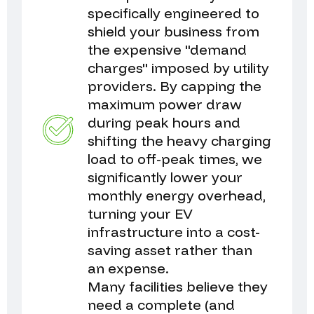
specifically engineered to
shield your business from
the expensive "demand
charges" imposed by utility
providers. By capping the
maximum power draw
during peak hours and
shifting the heavy charging
load to off-peak times, we
significantly lower your
monthly energy overhead,
turning your EV
infrastructure into a cost-
saving asset rather than
an expense.
Many facilities believe they
need a complete (and