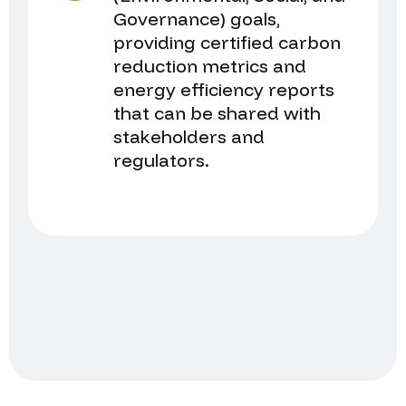
Governance) goals,
providing certified carbon
reduction metrics and
energy efficiency reports
that can be shared with
stakeholders and
regulators.