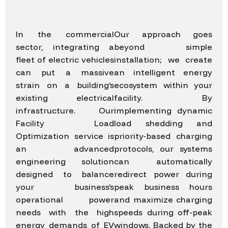
In the commercial
Our approach goes
sector, integrating a
beyond simple
fleet of electric vehicles
installation; we create
can put a massive
an intelligent energy
strain on a building’s
ecosystem within your
existing electrical
facility. By
infrastructure. Our
implementing dynamic
Facility Load
load shedding and
Optimization service is
priority-based charging
an advanced
protocols, our systems
engineering solution
can automatically
designed to balance
redirect power during
your business’s
peak business hours
operational power
and maximize charging
needs with the high
speeds during off-peak
energy demands of EV
windows. Backed by the