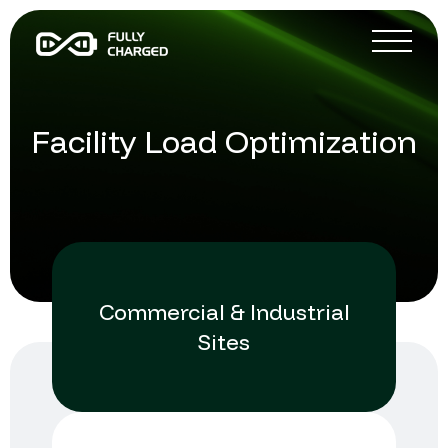
Facility Load Optimization
Commercial & Industrial
Sites