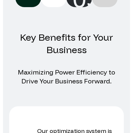
Key Benefits for Your
Business
Maximizing Power Efficiency to
Drive Your Business Forward.
Our optimization system is