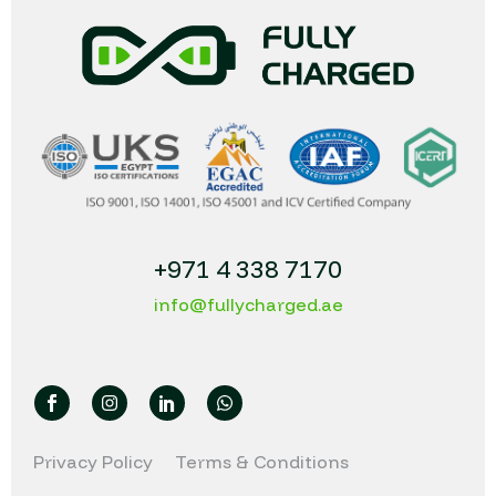
+971 4 338 7170
info@fullycharged.ae
Privacy Policy
Terms & Conditions