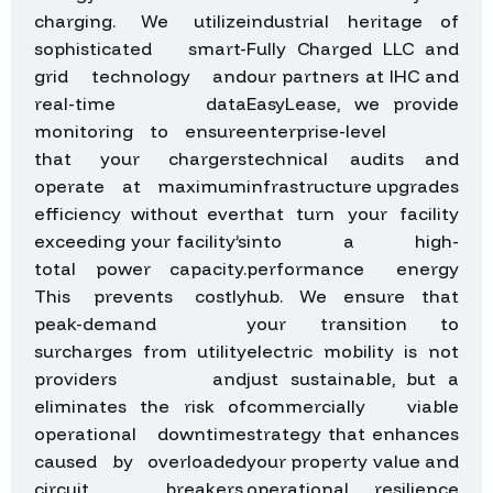
charging. We utilize
industrial heritage of
sophisticated smart-
Fully Charged LLC and
grid technology and
our partners at IHC and
real-time data
EasyLease, we provide
monitoring to ensure
enterprise-level
that your chargers
technical audits and
operate at maximum
infrastructure upgrades
efficiency without ever
that turn your facility
exceeding your facility’s
into a high-
total power capacity.
performance energy
This prevents costly
hub. We ensure that
peak-demand
your transition to
surcharges from utility
electric mobility is not
providers and
just sustainable, but a
eliminates the risk of
commercially viable
operational downtime
strategy that enhances
caused by overloaded
your property value and
circuit breakers,
operational resilience