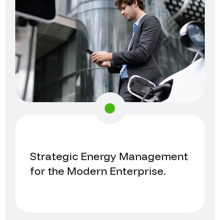
Strategic Energy Management
for the Modern Enterprise.