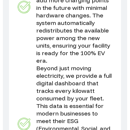
add more charging points
in the future with minimal
hardware changes. The
system automatically
redistributes the available
power among the new
units, ensuring your facility
is ready for the 100% EV
era.
Beyond just moving
electricity, we provide a full
digital dashboard that
tracks every kilowatt
consumed by your fleet.
This data is essential for
modern businesses to
meet their ESG
(Environmental, Social, and