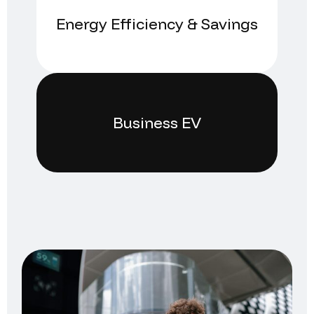
Energy Efficiency & Savings
Business EV