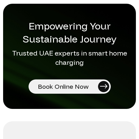
Empowering Your
Sustainable Journey
Trusted UAE experts in smart home
charging
Book Online Now