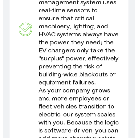
management system uses
real-time sensors to
ensure that critical
machinery, lighting, and
HVAC systems always have
the power they need; the
EV chargers only take the
"surplus" power, effectively
preventing the risk of
building-wide blackouts or
equipment failures.
As your company grows
and more employees or
fleet vehicles transition to
electric, our system scales
with you. Because the logic
is software-driven, you can