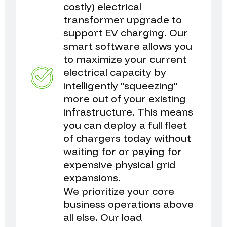
costly) electrical
transformer upgrade to
support EV charging. Our
smart software allows you
to maximize your current
electrical capacity by
intelligently "squeezing"
more out of your existing
infrastructure. This means
you can deploy a full fleet
of chargers today without
waiting for or paying for
expensive physical grid
expansions.
We prioritize your core
business operations above
all else. Our load