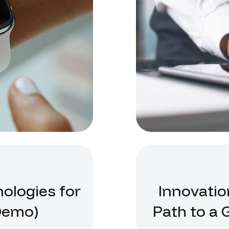
nologies for
Innovatio
Demo)
Path to a 