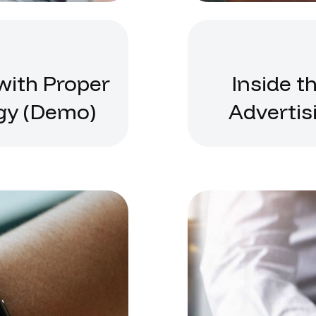
with Proper
Inside t
gy (Demo)
Advertis