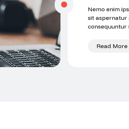
Nemo enim ips
sit aspernatur 
consequuntur m
voluptatem se
Read More