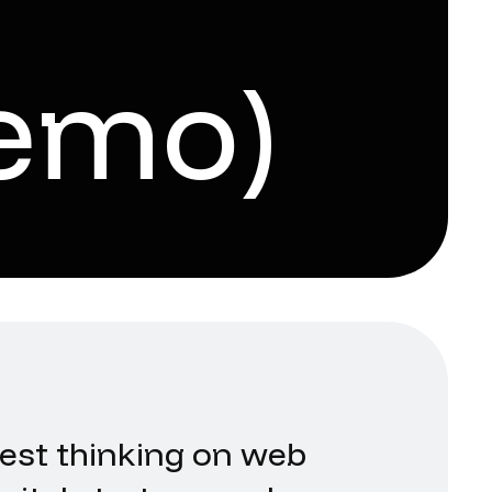
emo)
test thinking on web