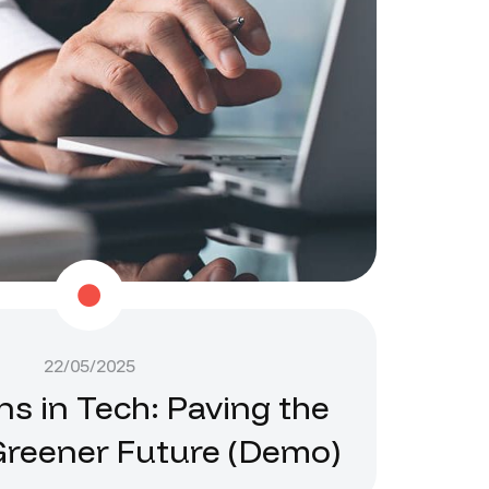
22/05/2025
ns in Tech: Paving the
Greener Future (Demo)