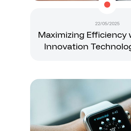
22/05/2025
Maximizing Efficiency 
Innovation Technolo