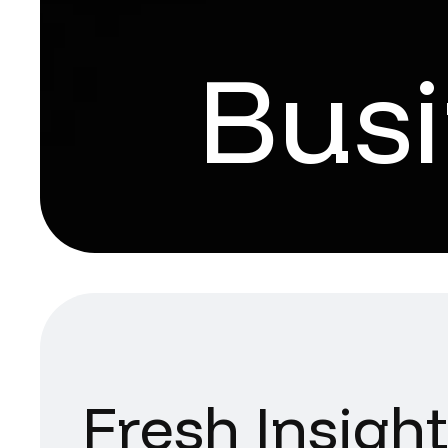
Bus
Fresh Insigh