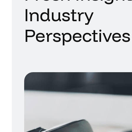
Industry
Perspectives