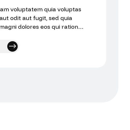
am voluptatem quia voluptas
aut odit aut fugit, sed quia
agni dolores eos qui ratione
qui audantium totam…