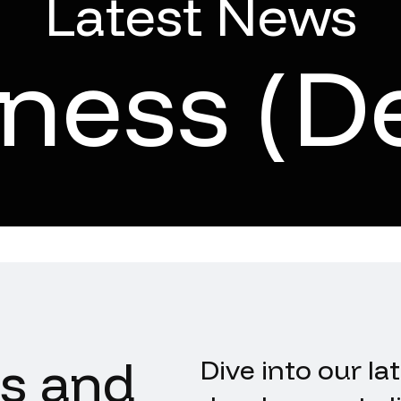
Latest News
iness (D
ts and
Dive into our la