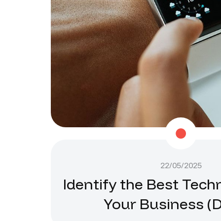
22/05/2025
Identify the Best Tech
Your Business (