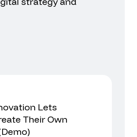
gital strategy and
.
novation Lets
eate Their Own
 (Demo)