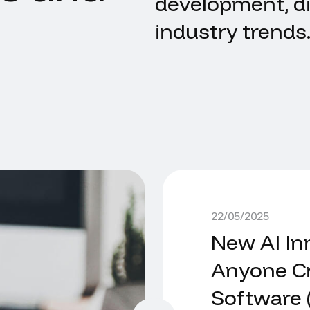
development, di
industry trends
22/05/2025
New AI In
Anyone Cr
Software