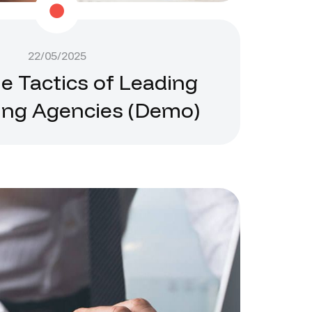
22/05/2025
he Tactics of Leading
ing Agencies (Demo)